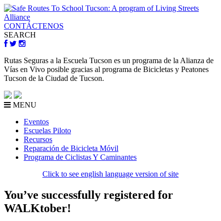
CONTÁCTENOS
SEARCH
Rutas Seguras a la Escuela Tucson es un programa de la Alianza de
Vías en Vivo posible gracias al programa de Bicicletas y Peatones
Tucson de la Ciudad de Tucson.
MENU
Eventos
Escuelas Piloto
Recursos
Reparación de Bicicleta Móvil
Programa de Ciclistas Y Caminantes
Click to see english language version of site
You’ve successfully registered for
WALKtober!