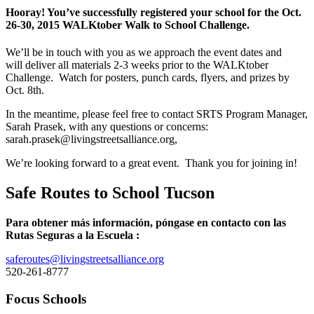
Hooray! You’ve successfully registered your school for the Oct.
26-30, 2015 WALKtober Walk to School Challenge.
We’ll be in touch with you as we approach the event dates and
will deliver all materials 2-3 weeks prior to the WALKtober
Challenge. Watch for posters, punch cards, flyers, and prizes by
Oct. 8th.
In the meantime, please feel free to contact SRTS Program Manager,
Sarah Prasek, with any questions or concerns:
sarah.prasek@livingstreetsalliance.org,
We’re looking forward to a great event. Thank you for joining in!
Safe Routes to School Tucson
Para obtener más información, póngase en contacto con las
Rutas Seguras a la Escuela :
saferoutes@livingstreetsalliance.org
520-261-8777
Focus Schools